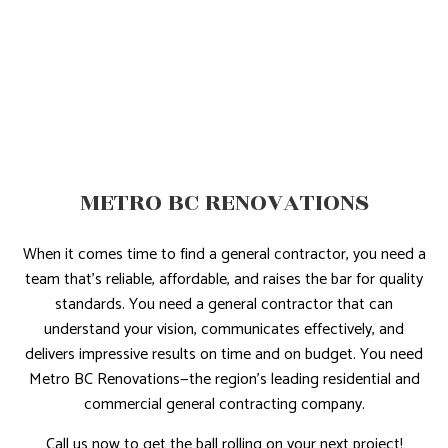
METRO BC RENOVATIONS
When it comes time to find a general contractor, you need a
team that’s reliable, affordable, and raises the bar for quality
standards. You need a general contractor that can
understand your vision, communicates effectively, and
delivers impressive results on time and on budget. You need
Metro BC Renovations—the region’s leading residential and
commercial general contracting company.
Call us now to get the ball rolling on your next project!