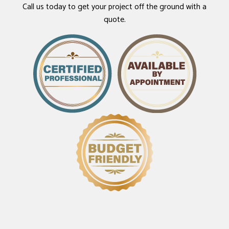
Call us today to get your project off the ground with a
quote.