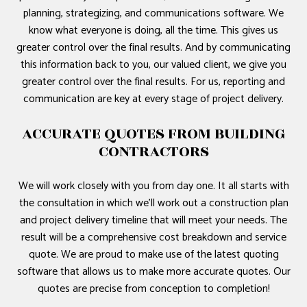
planning, strategizing, and communications software. We
know what everyone is doing, all the time. This gives us
greater control over the final results. And by communicating
this information back to you, our valued client, we give you
greater control over the final results. For us, reporting and
communication are key at every stage of project delivery.
ACCURATE QUOTES FROM BUILDING
CONTRACTORS
We will work closely with you from day one. It all starts with
the consultation in which we’ll work out a construction plan
and project delivery timeline that will meet your needs. The
result will be a comprehensive cost breakdown and service
quote. We are proud to make use of the latest quoting
software that allows us to make more accurate quotes. Our
quotes are precise from conception to completion!