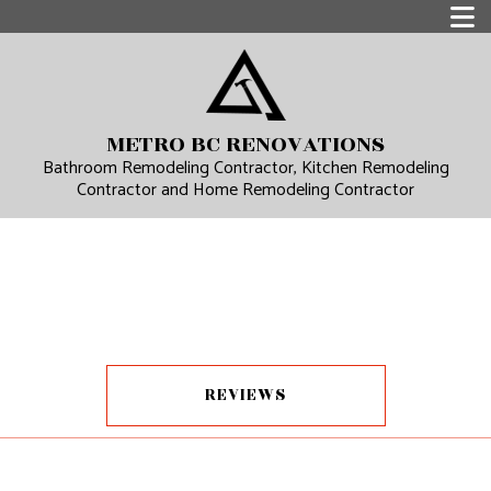
METRO BC RENOVATIONS
Bathroom Remodeling Contractor, Kitchen Remodeling
Contractor and Home Remodeling Contractor
REVIEWS