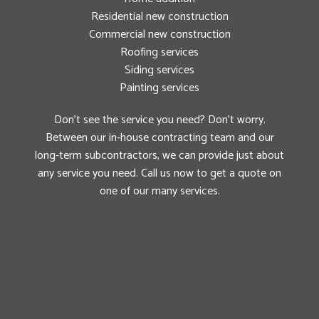
Residential new construction
Commercial new construction
Roofing services
Siding services
Painting services
Don’t see the service you need? Don’t worry.
Between our in-house contracting team and our
long-term subcontractors, we can provide just about
any service you need. Call us now to get a quote on
one of our many services.