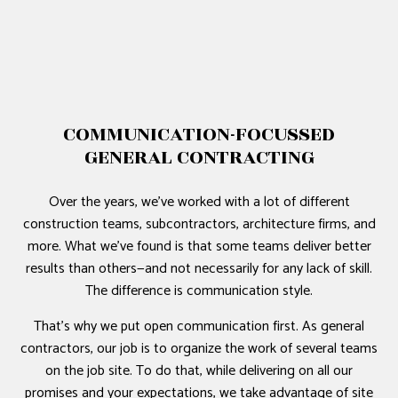
COMMUNICATION-FOCUSSED
GENERAL CONTRACTING
Over the years, we’ve worked with a lot of different
construction teams, subcontractors, architecture firms, and
more. What we’ve found is that some teams deliver better
results than others—and not necessarily for any lack of skill.
The difference is communication style.
That’s why we put open communication first. As general
contractors, our job is to organize the work of several teams
on the job site. To do that, while delivering on all our
promises and your expectations, we take advantage of site