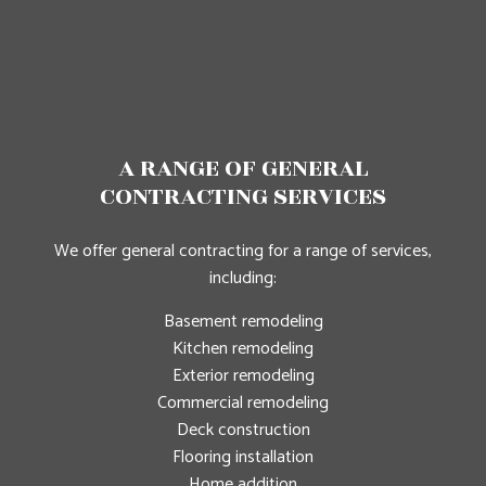
A RANGE OF GENERAL
CONTRACTING SERVICES
We offer general contracting for a range of services,
including:
Basement remodeling
Kitchen remodeling
Exterior remodeling
Commercial remodeling
Deck construction
Flooring installation
Home addition