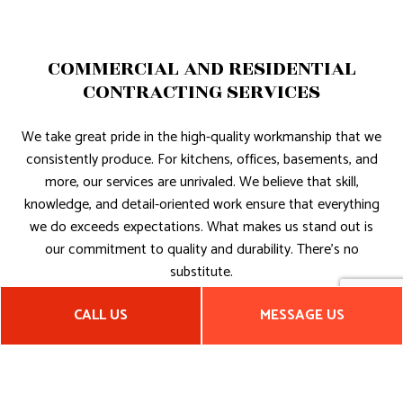
COMMERCIAL AND RESIDENTIAL
CONTRACTING SERVICES
We take great pride in the high-quality workmanship that we
consistently produce. For kitchens, offices, basements, and
more, our services are unrivaled. We believe that skill,
knowledge, and detail-oriented work ensure that everything
we do exceeds expectations. What makes us stand out is
our commitment to quality and durability. There’s no
substitute.
RELIABLE NEW CONSTRUCTION
CALL US
MESSAGE US
SERVICES
For residential and commercial clients who need a general