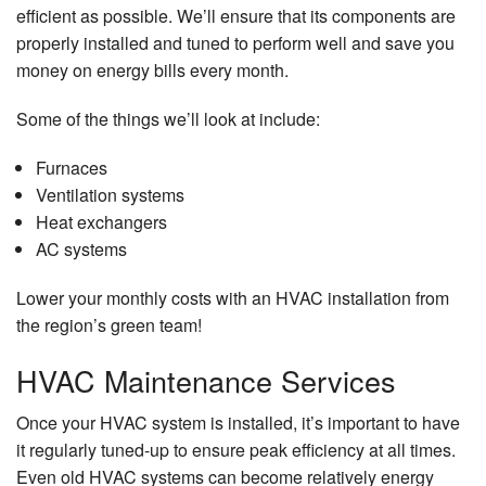
efficient as possible. We’ll ensure that its components are
properly installed and tuned to perform well and save you
money on energy bills every month.
Some of the things we’ll look at include:
Furnaces
Ventilation systems
Heat exchangers
AC systems
Lower your monthly costs with an HVAC installation from
the region’s green team!
HVAC Maintenance Services
Once your HVAC system is installed, it’s important to have
it regularly tuned-up to ensure peak efficiency at all times.
Even old HVAC systems can become relatively energy