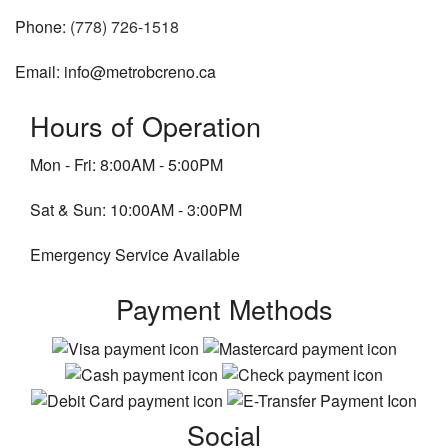
Phone:
(778) 726-1518
Email: info@metrobcreno.ca
Hours of Operation
Mon - Fri: 8:00AM - 5:00PM
Sat & Sun: 10:00AM - 3:00PM
Emergency Service Available
Payment Methods
Social