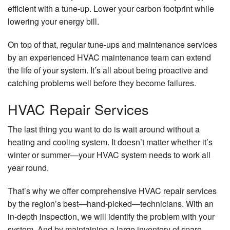
efficient with a tune-up. Lower your carbon footprint while
lowering your energy bill.
On top of that, regular tune-ups and maintenance services
by an experienced HVAC maintenance team can extend
the life of your system. It’s all about being proactive and
catching problems well before they become failures.
HVAC Repair Services
The last thing you want to do is wait around without a
heating and cooling system. It doesn’t matter whether it’s
winter or summer—your HVAC system needs to work all
year round.
That’s why we offer comprehensive HVAC repair services
by the region’s best—hand-picked—technicians. With an
in-depth inspection, we will identify the problem with your
system. And by maintaining a large inventory of spare