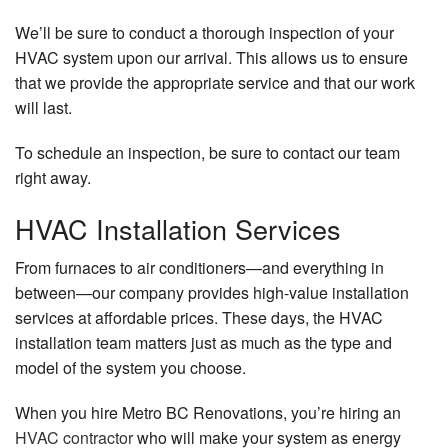
We’ll be sure to conduct a thorough inspection of your
HVAC system upon our arrival. This allows us to ensure
that we provide the appropriate service and that our work
will last.
To schedule an inspection, be sure to contact our team
right away.
HVAC Installation Services
From furnaces to air conditioners—and everything in
between—our company provides high-value installation
services at affordable prices. These days, the HVAC
installation team matters just as much as the type and
model of the system you choose.
When you hire Metro BC Renovations, you’re hiring an
HVAC contractor
who will make your system as energy