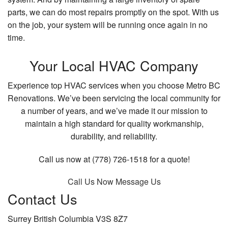
parts, we can do most repairs promptly on the spot. With us
on the job, your system will be running once again in no
time.
Your Local HVAC Company
Experience top HVAC services when you choose Metro BC
Renovations. We’ve been servicing the local community for
a number of years, and we’ve made it our mission to
maintain a high standard for quality workmanship,
durability, and reliability.
Call us now at (778) 726-1518 for a quote!
Call Us Now
Message Us
Contact Us
Surrey British Columbia V3S 8Z7