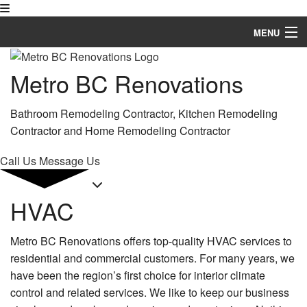
MENU
Home
Metro BC Renovations
About
Bathroom Remodeling Contractor, Kitchen Remodeling
Services
Contractor and Home Remodeling Contractor
Remodeling
Call Us
Message Us
Construction
HVAC
FAQ
Metro BC Renovations offers top-quality HVAC services to
Gallery
residential and commercial customers. For many years, we
Contact
have been the region’s first choice for interior climate
control and related services. We like to keep our business
Service Areas