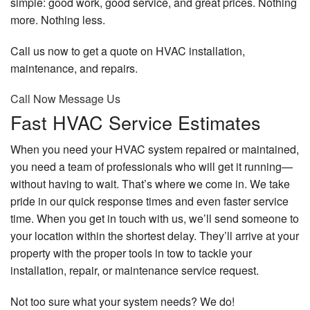
simple: good work, good service, and great prices. Nothing
more. Nothing less.
Call us now to get a quote on HVAC installation,
maintenance, and repairs.
Call Now
Message Us
Fast HVAC Service Estimates
When you need your HVAC system repaired or maintained,
you need a team of professionals who will get it running—
without having to wait. That’s where we come in. We take
pride in our quick response times and even faster service
time. When you get in touch with us, we’ll send someone to
your location within the shortest delay. They’ll arrive at your
property with the proper tools in tow to tackle your
installation, repair, or maintenance service request.
Not too sure what your system needs? We do!