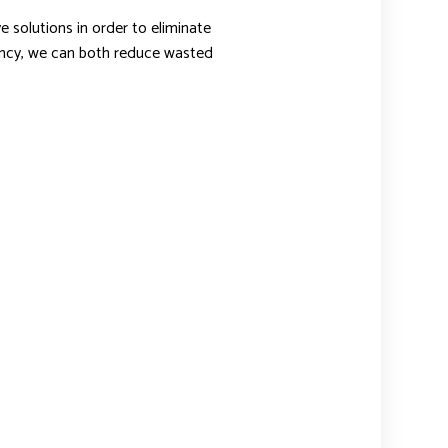
 solutions in order to eliminate
iency, we can both reduce wasted