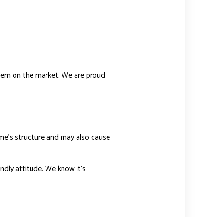
ystem on the market. We are proud
ome’s structure and may also cause
endly attitude. We know it’s