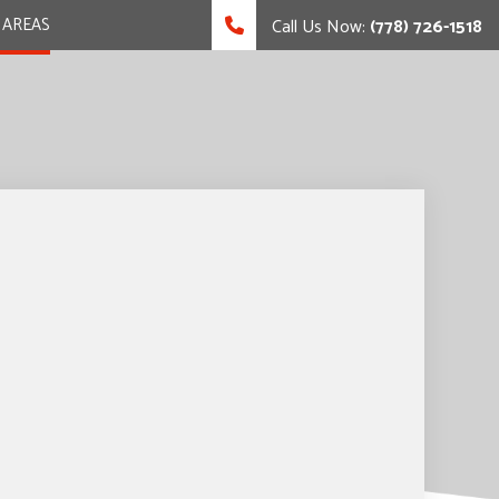
 AREAS
Call Us Now:
(778) 726-1518