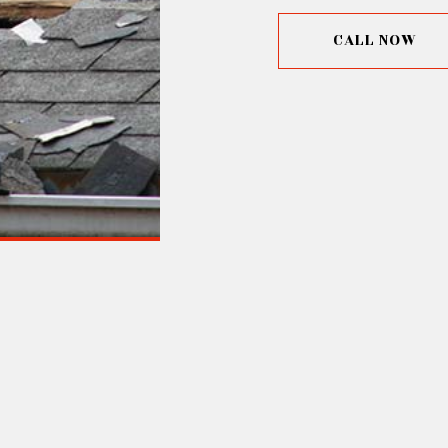
CALL NOW