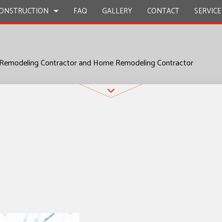
ONSTRUCTION
FAQ
GALLERY
CONTACT
SERVICE
 Remodeling Contractor and Home Remodeling Contractor
STRUCTION
Y REPAIR
BATHROOM REMODELING
CONSTRUCTION CONTRACTOR
ION
CIAL PLUMBING
KITCHEN REMODELING
FRAMING
CIAL ROOFING
RESIDENTIAL REMODELING
PATIO CONSTRUCTION
STRUCTION
RTOP INSTALLATION
SIDING
Z COUNTERTOPS
CAL SERVICES
AL CONTRACTOR
OOD FLOORS
EPAIRS