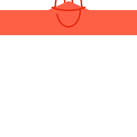
OUR RESIDENTIAL ROOF REPA
COMPANY
ay be a lot of roofers in the area, but none are as responsive, frien
ated as we are. At Metro BC Renovations, it’s quality and clients fir
exceptions.
Call us now to get a quote on speedy roof repair services!