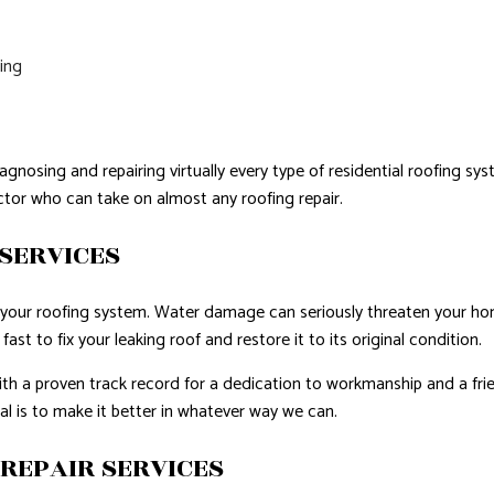
fing
agnosing and repairing virtually every type of residential roofing s
actor who can take on almost any roofing repair.
SERVICES
in your roofing system. Water damage can seriously threaten your h
ast to fix your leaking roof and restore it to its original condition.
with a proven track record for a dedication to workmanship and a fri
oal is to make it better in whatever way we can.
REPAIR SERVICES