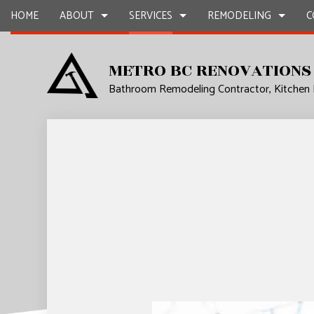
HOME
ABOUT
SERVICES
REMODELING
C
METRO BC RENOVATIONS
Bathroom Remodeling Contractor, Kitchen
BLOG
CARPENTRY
BASEMENT REMODELING
REVIEWS
COMMERCIAL CON
CHIMNE
COMMERCIAL PAINTING
COMMERCIAL REMODELING
DECK CONSTRUCT
COMMER
COMMERCIAL ROOF REPAIR
REMODELING CONTRACTOR
HOME ADDITIONS
COMMER
CONCRETE WORK
RESIDENTIAL CON
COUNTE
GRANITE COUNTERTOPS
QUART
DOOR SERVICES
ELECTRI
FLOORING INSTALLATION
GENER
GUTTER SERVICES
HARDW
HOME IMPROVEMENT
HOME R