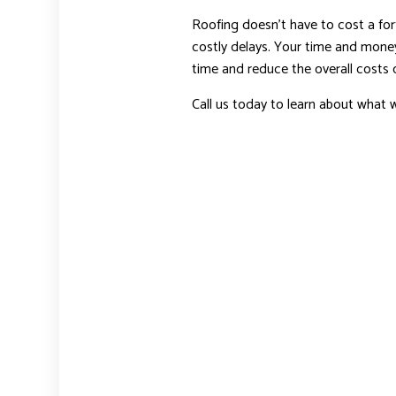
Roofing doesn’t have to cost a fort
costly delays. Your time and money
time and reduce the overall costs o
Call us today to learn about what w