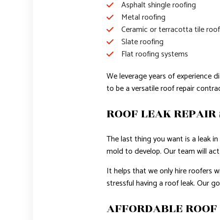
Asphalt shingle roofing
Metal roofing
Ceramic or terracotta tile roo
Slate roofing
Flat roofing systems
We leverage years of experience di
to be a versatile roof repair contr
ROOF LEAK REPAIR 
The last thing you want is a leak 
mold to develop. Our team will act f
It helps that we only hire roofers 
stressful having a roof leak. Our g
AFFORDABLE ROOF 