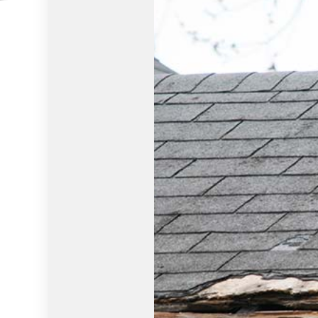
HOUSE PAINTING
HVAC
RESIDENTIAL PLUMBING
RESIDE
RESIDENTIAL ROOFING
ROOF 
WINDOW INSTALLATION