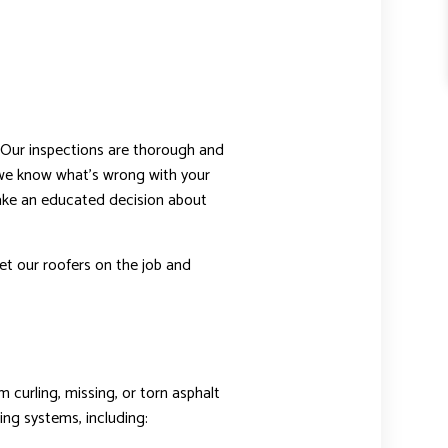
 Our inspections are thorough and
 we know what’s wrong with your
 make an educated decision about
et our roofers on the job and
 curling, missing, or torn asphalt
ing systems, including: