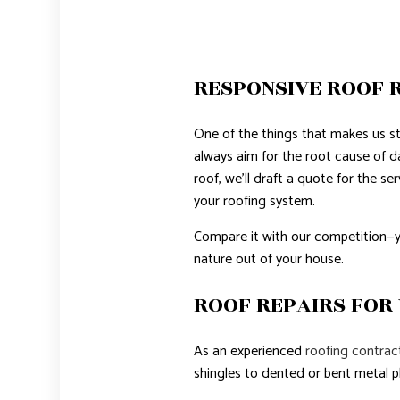
RESPONSIVE ROOF R
One of the things that makes us st
always aim for the root cause of 
roof, we’ll draft a quote for the s
your roofing system.
Compare it with our competition—yo
nature out of your house.
ROOF REPAIRS FOR
As an experienced
roofing contrac
shingles to dented or bent metal pl