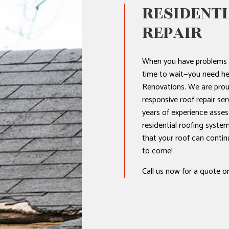
RESIDENTI
REPAIR
NTIAL ROOF REPAIR
WATERPROOFING
When you have problems w
time to wait—you need he
Renovations. We are prou
responsive roof repair ser
years of experience asses
residential roofing system
that your roof can contin
to come!
Call us now for a quote or 