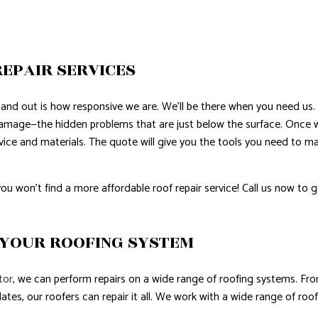
EPAIR SERVICES
and out is how responsive we are. We’ll be there when you need us.
damage—the hidden problems that are just below the surface. Once
ervice and materials. The quote will give you the tools you need to
u won’t find a more affordable roof repair service! Call us now to g
 YOUR ROOFING SYSTEM
tor
, we can perform repairs on a wide range of roofing systems. From
ates, our roofers can repair it all. We work with a wide range of roof