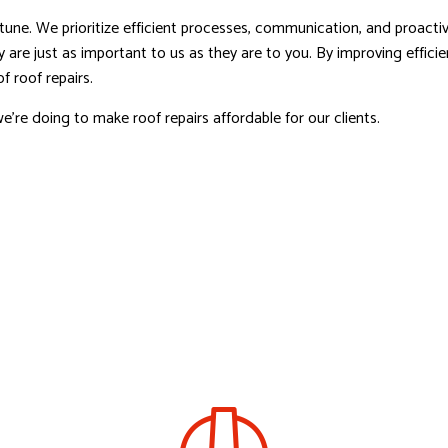
une. We prioritize efficient processes, communication, and proactive
 are just as important to us as they are to you. By improving effic
f roof repairs.
e’re doing to make roof repairs affordable for our clients.