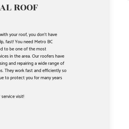
AL ROOF
ith your roof, you don’t have
lp, fast! You need Metro BC
d to be one of the most
vices in the area. Our roofers have
sing and repairing a wide range of
s. They work fast and efficiently so
ue to protect you for many years
service visit!