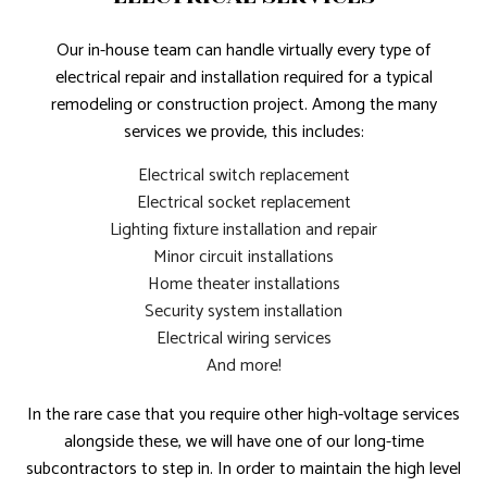
Our in-house team can handle virtually every type of
electrical repair and installation required for a typical
remodeling or construction project. Among the many
services we provide, this includes:
Electrical switch replacement
Electrical socket replacement
Lighting fixture installation and repair
Minor circuit installations
Home theater installations
Security system installation
Electrical wiring services
And more!
In the rare case that you require other high-voltage services
alongside these, we will have one of our long-time
subcontractors to step in. In order to maintain the high level