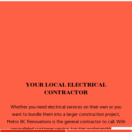
YOUR LOCAL ELECTRICAL
CONTRACTOR
Whether you need electrical services on their own or you
want to bundle them into a larger construction project,
Metro BC Renovations is the general contractor to call. With
unparalleled customer service, top-tier workmanship, and