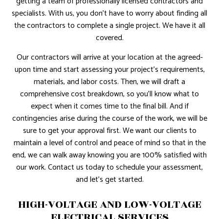
getting a team of professionally licensed contractors and
specialists. With us, you don’t have to worry about finding all
the contractors to complete a single project. We have it all
covered.
Our contractors will arrive at your location at the agreed-
upon time and start assessing your project’s requirements,
materials, and labor costs. Then, we will draft a
comprehensive cost breakdown, so you’ll know what to
expect when it comes time to the final bill. And if
contingencies arise during the course of the work, we will be
sure to get your approval first. We want our clients to
maintain a level of control and peace of mind so that in the
end, we can walk away knowing you are 100% satisfied with
our work. Contact us today to schedule your assessment,
and let’s get started.
HIGH-VOLTAGE AND LOW-VOLTAGE
ELECTRICAL SERVICES