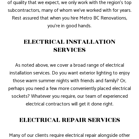
of quality that we expect, we only work with the region’s top
subcontractors, many of whom we’ve worked with for years.
Rest assured that when you hire Metro BC Renovations,
you’re in good hands.
ELECTRICAL INSTALLATION
SERVICES
As noted above, we cover a broad range of electrical
installation services. Do you want exterior lighting to enjoy
those warm summer nights with friends and family? Or,
perhaps you need a few more conveniently placed electrical
sockets? Whatever you require, our team of experienced
electrical contractors will get it done right.
ELECTRICAL REPAIR SERVICES
Many of our clients require electrical repair alongside other