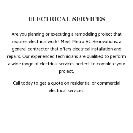
ELECTRICAL SERVICES
Are you planning or executing a remodeling project that
requires electrical work? Meet Metro BC Renovations, a
general contractor that offers electrical installation and
repairs. Our experienced technicians are qualified to perform
a wide range of electrical services perfect to complete your
project.
Call today to get a quote on residential or commercial
electrical services.