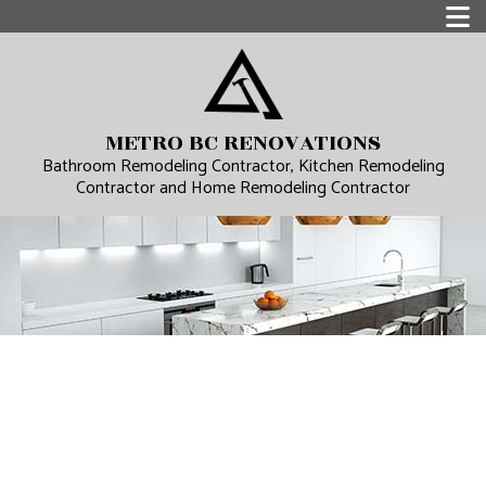
METRO BC RENOVATIONS
Bathroom Remodeling Contractor, Kitchen Remodeling
Contractor and Home Remodeling Contractor