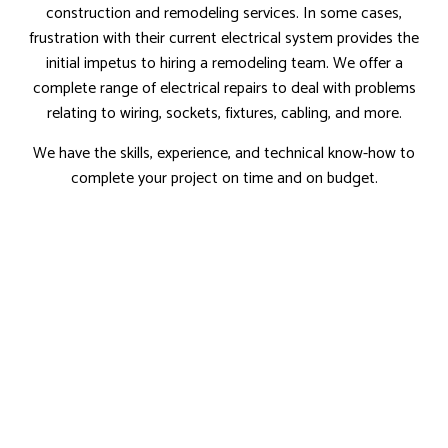
construction and remodeling services. In some cases,
frustration with their current electrical system provides the
initial impetus to hiring a remodeling team. We offer a
complete range of electrical repairs to deal with problems
relating to wiring, sockets, fixtures, cabling, and more.
We have the skills, experience, and technical know-how to
complete your project on time and on budget.