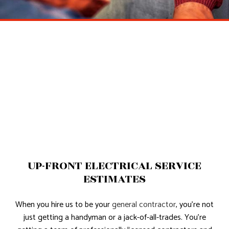
UP-FRONT ELECTRICAL SERVICE
ESTIMATES
When you hire us to be your
general contractor
, you’re not
just getting a handyman or a jack-of-all-trades. You’re