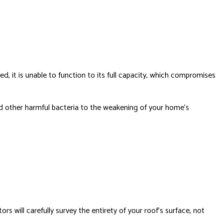
ed, it is unable to function to its full capacity, which compromises
nd other harmful bacteria to the weakening of your home’s
s will carefully survey the entirety of your roof’s surface, not