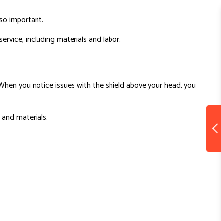
s so important.
ervice, including materials and labor.
s. When you notice issues with the shield above your head, you
, and materials.