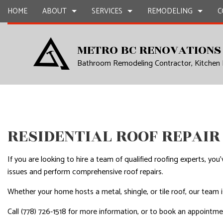
HOME
ABOUT
SERVICES
REMODELING
C
METRO BC RENOVATIONS
Bathroom Remodeling Contractor, Kitchen
BLOG
CARPENTRY
BASEMENT REMODELING
REVIEWS
COMMERCIAL CON
CHIMNE
COMMERCIAL PAINTING
COMMERCIAL REMODELING
DECK CONSTRUCT
COMMER
COMMERCIAL ROOF REPAIR
REMODELING CONTRACTOR
HOME ADDITIONS
COMMER
CONCRETE WORK
RESIDENTIAL CON
COUNTE
RESIDENTIAL ROOF REPAIR
GRANITE COUNTERTOPS
QUART
DOOR SERVICES
ELECTRI
If you are looking to hire a team of qualified roofing experts, y
FLOORING INSTALLATION
GENER
issues and perform comprehensive roof repairs.
GUTTER SERVICES
HARDW
Whether your home hosts a metal, shingle, or tile roof, our team i
HOME IMPROVEMENT
HOME R
Call (778) 726-1518 for more information, or to book an appointm
HOUSE PAINTING
HVAC