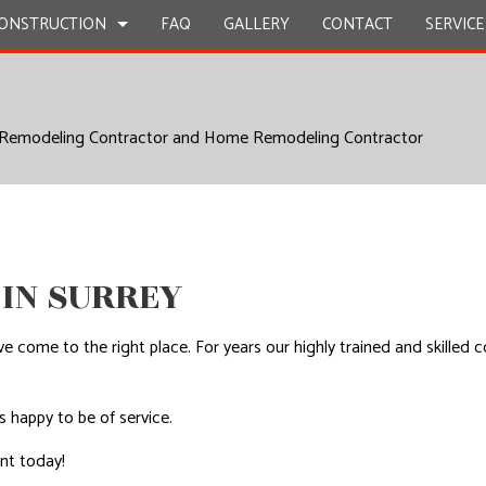
ONSTRUCTION
FAQ
GALLERY
CONTACT
SERVICE
 Remodeling Contractor and Home Remodeling Contractor
STRUCTION
Y REPAIR
BATHROOM REMODELING
CONSTRUCTION CONTRACTOR
ION
CIAL PLUMBING
KITCHEN REMODELING
FRAMING
CIAL ROOFING
RESIDENTIAL REMODELING
PATIO CONSTRUCTION
STRUCTION
RTOP INSTALLATION
SIDING
 IN SURREY
Z COUNTERTOPS
CAL SERVICES
ou’ve come to the right place. For years our highly trained and skil
AL CONTRACTOR
OOD FLOORS
s happy to be of service.
EPAIRS
ent today!