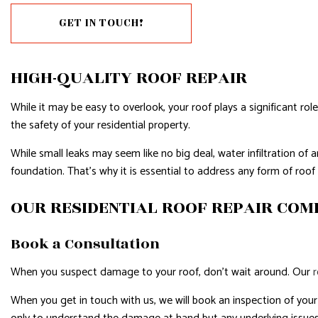
GET IN TOUCH!
RESIDENTIAL PLUMBING
RESIDE
RESIDENTIAL ROOFING
ROOF 
HIGH-QUALITY ROOF REPAIR
WINDOW INSTALLATION
While it may be easy to overlook, your roof plays a significant rol
the safety of your residential property.
While small leaks may seem like no big deal, water infiltration 
foundation. That’s why it is essential to address any form of roo
OUR RESIDENTIAL ROOF REPAIR CO
Book a Consultation
When you suspect damage to your roof, don’t wait around. Our
When you get in touch with us, we will book an inspection of your r