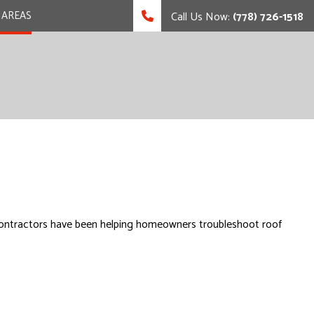
 AREAS
Call Us Now:
(778) 726-1518
led contractors have been helping homeowners troubleshoot roof