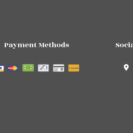
Payment Methods
Soci