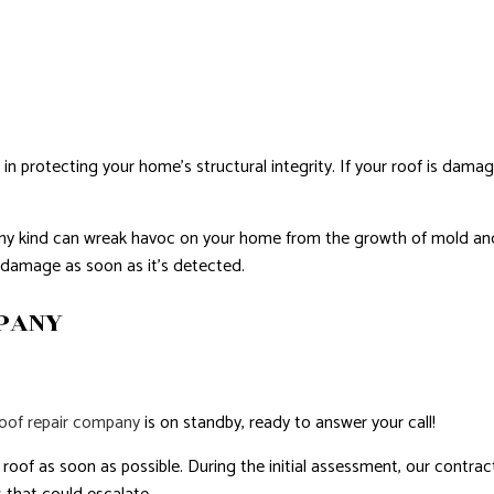
NTIAL ROOF REPAIR
WATERPROOFING
e in protecting your home’s structural integrity. If your roof is damag
of any kind can wreak havoc on your home from the growth of mold a
f damage as soon as it’s detected.
MPANY
roof repair company
is on standby, ready to answer your call!
oof as soon as possible. During the initial assessment, our contractor