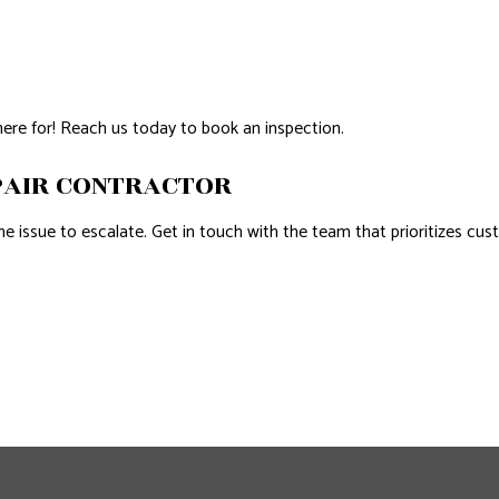
here for! Reach us today to book an inspection.
PAIR CONTRACTOR
e issue to escalate. Get in touch with the team that prioritizes cust