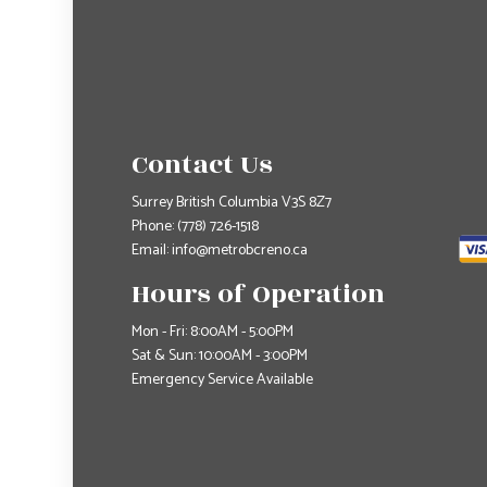
Contact Us
Surrey British Columbia V3S 8Z7
Phone:
(778) 726-1518
Email: info@metrobcreno.ca
Hours of Operation
Mon - Fri: 8:00AM - 5:00PM
Sat & Sun: 10:00AM - 3:00PM
Emergency Service Available