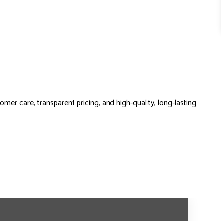
omer care, transparent pricing, and high-quality, long-lasting