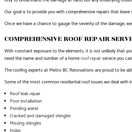
only to understand the damage at hand but any underlying issues
Our goal is to provide you with comprehensive repairs that leave you
Once we have a chance to gauge the severity of the damage, we wil
COMPREHENSIVE ROOF REPAIR SERV
With constant exposure to the elements, it is not unlikely that yo
need the name and number of a home
roof repair
service you can
The roofing experts at Metro BC Renovations are proud to be able 
Some of the most common residential roof issues we deal with i
Roof leak repair
Poor installation
Ponding water
Cracked and damaged shingles
Missing shingles
Holes