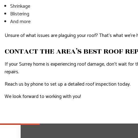
Shrinkage
Blistering
And more
Unsure of what issues are plaguing your roof? That’s what we’re 
CONTACT THE AREA’S BEST ROOF RE
If your Surrey home is experiencing roof damage, don’t wait for th
repairs.
Reach us by phone to set up a detailed roof inspection today.
We look forward to working with you!