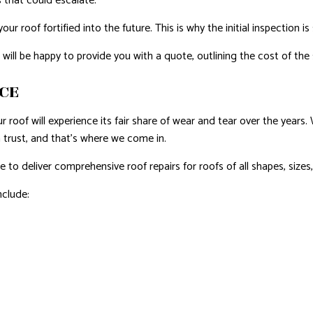
 that could escalate.
r roof fortified into the future. This is why the initial inspection i
l be happy to provide you with a quote, outlining the cost of the s
ICE
ur roof will experience its fair share of wear and tear over the year
 trust, and that’s where we come in.
to deliver comprehensive roof repairs for roofs of all shapes, sizes
nclude: