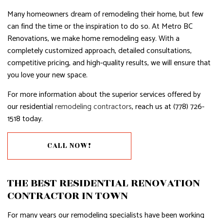
Many homeowners dream of remodeling their home, but few
can find the time or the inspiration to do so. At Metro BC
Renovations, we make home remodeling easy. With a
completely customized approach, detailed consultations,
competitive pricing, and high-quality results, we will ensure that
you love your new space.
For more information about the superior services offered by
our residential
remodeling contractors
, reach us at (778) 726-
1518 today.
CALL NOW!
THE BEST RESIDENTIAL RENOVATION
CONTRACTOR IN TOWN
For many years our remodeling specialists have been working