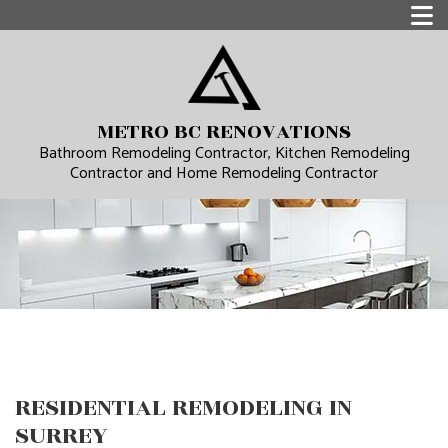
METRO BC RENOVATIONS
Bathroom Remodeling Contractor, Kitchen Remodeling
Contractor and Home Remodeling Contractor
RESIDENTIAL REMODELING IN
SURREY