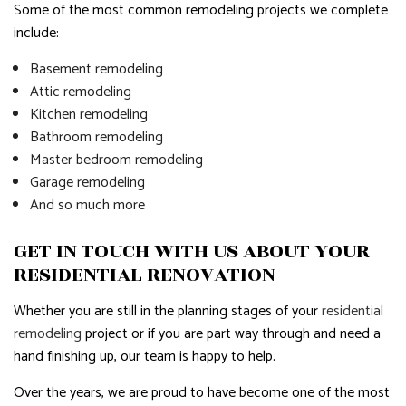
Some of the most common remodeling projects we complete
include:
Basement remodeling
Attic remodeling
Kitchen remodeling
Bathroom remodeling
Master bedroom remodeling
Garage remodeling
And so much more
GET IN TOUCH WITH US ABOUT YOUR
RESIDENTIAL RENOVATION
Whether you are still in the planning stages of your
residential
remodeling
project or if you are part way through and need a
hand finishing up, our team is happy to help.
Over the years, we are proud to have become one of the most