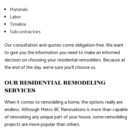
Materials
Labor
Timeline
Subcontractors
Our consultation and quotes come obligation-free. We want
to give you the information you need to make an informed
decision on choosing your residential remodelers. Because at
the end of the day, we’re sure you’ll choose us.
OUR RESIDENTIAL REMODELING
SERVICES
When it comes to remodeling a home, the options really are
endless. Although Metro BC Renovations is more than capable
of renovating any unique part of your house, some remodeling
projects are more popular than others.