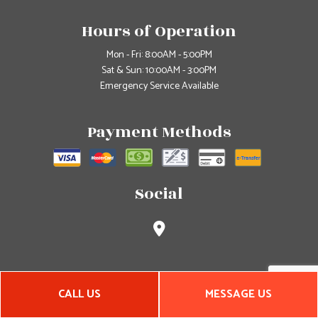
Hours of Operation
Mon - Fri: 8:00AM - 5:00PM
Sat & Sun: 10:00AM - 3:00PM
Emergency Service Available
Payment Methods
Social
CALL US
MESSAGE US