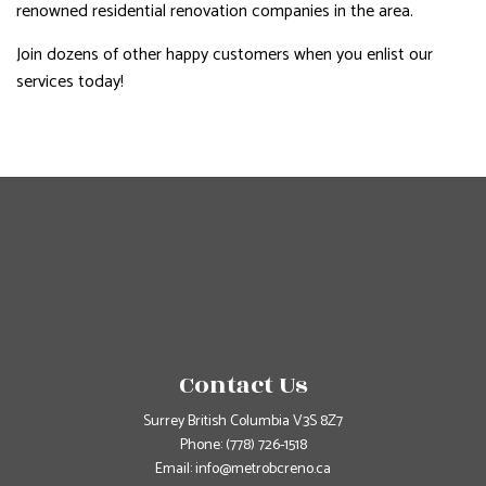
renowned residential renovation companies in the area.
Join dozens of other happy customers when you enlist our
services today!
Contact Us
Surrey British Columbia V3S 8Z7
Phone:
(778) 726-1518
Email: info@metrobcreno.ca