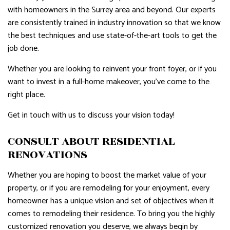
with homeowners in the Surrey area and beyond. Our experts
are consistently trained in industry innovation so that we know
the best techniques and use state-of-the-art tools to get the
job done.
Whether you are looking to reinvent your front foyer, or if you
want to invest in a full-home makeover, you’ve come to the
right place.
Get in touch with us to discuss your vision today!
CONSULT ABOUT RESIDENTIAL
RENOVATIONS
Whether you are hoping to boost the market value of your
property, or if you are remodeling for your enjoyment, every
homeowner has a unique vision and set of objectives when it
comes to remodeling their residence. To bring you the highly
customized renovation you deserve, we always begin by