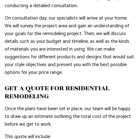
conducting a detailed consultation.
On consultation day, our specialists will arrive at your home.
We will survey the project area and gain an understanding of
your goals for the remodeling project. Then, we will discuss
details such as your budget and timeline, as well as the kinds
of materials you are interested in using. We can make
suggestions for different products and designs that would suit
your style objectives and present you with the best possible
options for your price range.
GET A QUOTE FOR RESIDENTIAL
REMODELING
Once the plans have been set in place, our team will be happy
to draw up an estimate outlining the total cost of the project
before we get to work.
This quote will include: