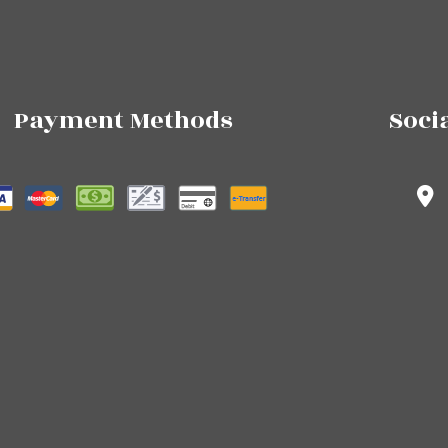
Payment Methods
Soci