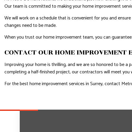
Our team is committed to making your home improvement service
We will work on a schedule that is convenient for you and ensure 
changes need to be made.
When you trust our home improvement team, you can guarantee
CONTACT OUR HOME IMPROVEMENT E
Improving your home is thrilling, and we are so honored to be a pa
completing a half-finished project, our contractors will meet you
For the best home improvement services in Surrey, contact Metro