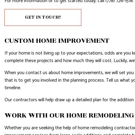
For more information or to get started today, call (778) 726-1518.
RESIDENTIAL PLUMBING
RESIDE
GET IN TOUCH!
RESIDENTIAL ROOFING
ROOF 
WINDOW INSTALLATION
CUSTOM HOME IMPROVEMENT
If your home is not living up to your expectations, odds are yo
complete these projects and how much they will cost. Luckily, we’
When you contact us about home improvements, we will set you up 
that is to get you involved in the planning process. Tell us what
timeline.
Our contractors will help draw up a detailed plan for the additi
WORK WITH OUR HOME REMODELING
Whether you are seeking the help of home remodeling contractors