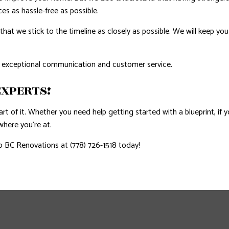
s as hassle-free as possible.
that we stick to the timeline as closely as possible. We will keep y
 exceptional communication and customer service.
XPERTS!
rt of it. Whether you need help getting started with a blueprint, if y
 where you’re at.
 BC Renovations at (778) 726-1518 today!