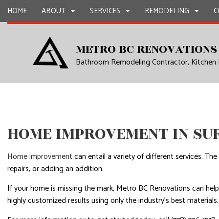
HOME
ABOUT
SERVICES
REMODELING
C
METRO BC RENOVATIONS
Bathroom Remodeling Contractor, Kitchen
BLOG
CARPENTRY
BASEMENT REMODELING
REVIEWS
COMMERCIAL CON
CHIMNE
COMMERCIAL PAINTING
COMMERCIAL REMODELING
DECK CONSTRUCT
COMMER
COMMERCIAL ROOF REPAIR
REMODELING CONTRACTOR
HOME ADDITIONS
COMMER
CONCRETE WORK
RESIDENTIAL CON
COUNTE
HOME IMPROVEMENT IN SU
GRANITE COUNTERTOPS
QUART
DOOR SERVICES
ELECTRI
Home improvement
can entail a variety of different services. T
FLOORING INSTALLATION
GENER
repairs, or adding an addition.
GUTTER SERVICES
HARDW
If your home is missing the mark, Metro BC Renovations can hel
highly customized results using only the industry’s best materials
HOME IMPROVEMENT
HOME R
HOUSE PAINTING
HVAC