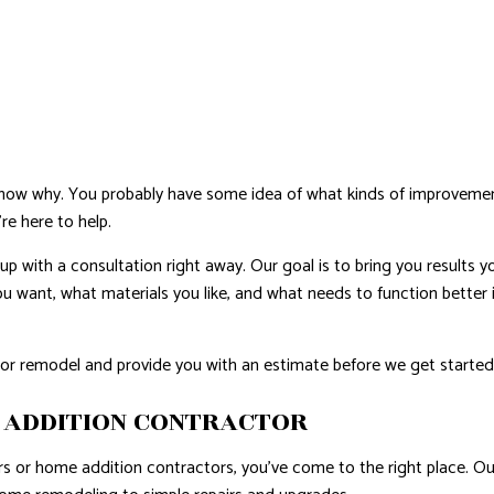
NTIAL ROOF REPAIR
WATERPROOFING
u know why. You probably have some idea of what kinds of improvem
re here to help.
with a consultation right away. Our goal is to bring you results y
 you want, what materials you like, and what needs to function better
on or remodel and provide you with an estimate before we get starte
 ADDITION CONTRACTOR
 or home addition contractors, you’ve come to the right place. Our