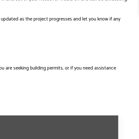
ou updated as the project progresses and let you know if any
ou are seeking building permits, or if you need assistance