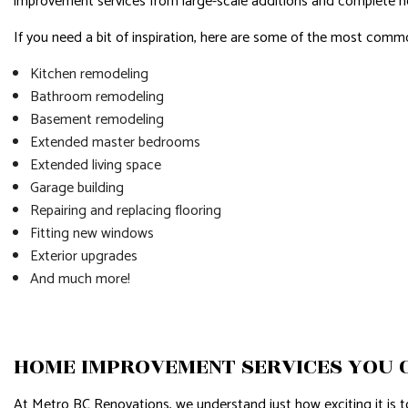
improvement services from large-scale additions and complete 
If you need a bit of inspiration, here are some of the most co
Kitchen remodeling
Bathroom remodeling
Basement remodeling
Extended master bedrooms
Extended living space
Garage building
Repairing and replacing flooring
Fitting new windows
Exterior upgrades
And much more!
HOME IMPROVEMENT SERVICES YOU 
At Metro BC Renovations, we understand just how exciting it is 