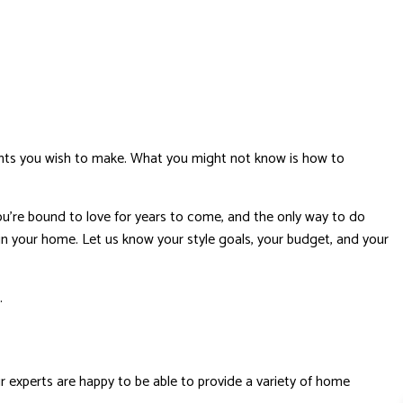
ents you wish to make. What you might not know is how to
ou’re bound to love for years to come, and the only way to do
 in your home. Let us know your style goals, your budget, and your
d.
 experts are happy to be able to provide a variety of home