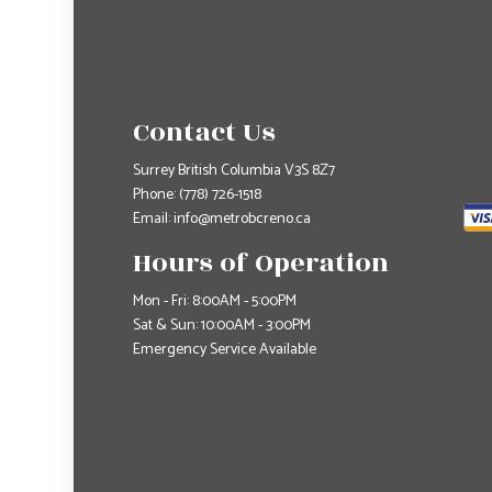
Contact Us
Surrey British Columbia V3S 8Z7
Phone:
(778) 726-1518
Email: info@metrobcreno.ca
Hours of Operation
Mon - Fri: 8:00AM - 5:00PM
Sat & Sun: 10:00AM - 3:00PM
Emergency Service Available