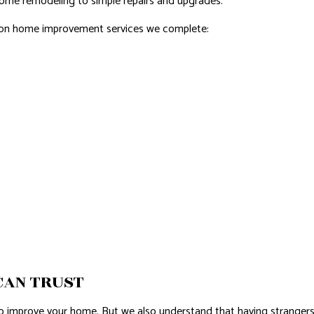
home remodeling to simple repairs and upgrades.
mmon home improvement services we complete:
CAN TRUST
to improve your home. But we also understand that having strangers