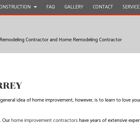
ONSTRUCTION
FAQ
GALLERY
CONTACT
SERVICE
 Remodeling Contractor and Home Remodeling Contractor
STRUCTION
Y REPAIR
BATHROOM REMODELING
CONSTRUCTION CONTRACTOR
ION
CIAL PLUMBING
KITCHEN REMODELING
FRAMING
CIAL ROOFING
RESIDENTIAL REMODELING
PATIO CONSTRUCTION
STRUCTION
RTOP INSTALLATION
SIDING
RREY
Z COUNTERTOPS
CAL SERVICES
he general idea of home improvement, however, is to learn to love y
AL CONTRACTOR
OOD FLOORS
p. Our
home improvement contractors
have years of extensive experi
.
EPAIRS