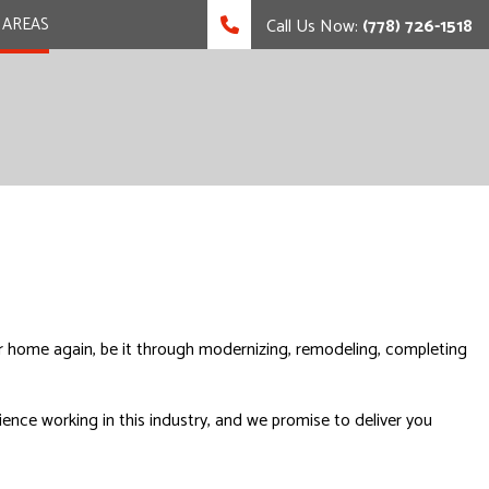
 AREAS
Call Us Now:
(778) 726-1518
our home again, be it through modernizing, remodeling, completing
ence working in this industry, and we promise to deliver you