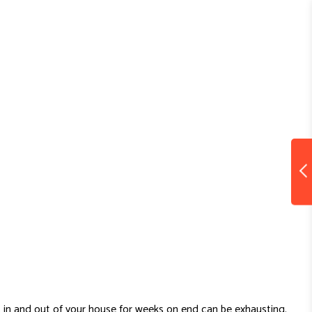
 in and out of your house for weeks on end can be exhausting.