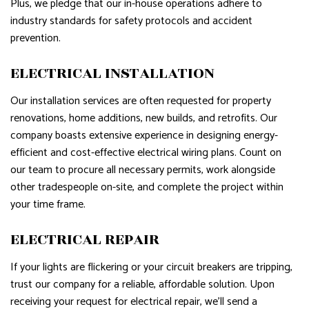
Plus, we pledge that our in-house operations adhere to
industry standards for safety protocols and accident
prevention.
ELECTRICAL INSTALLATION
Our installation services are often requested for property
renovations, home additions, new builds, and retrofits. Our
company boasts extensive experience in designing energy-
efficient and cost-effective electrical wiring plans. Count on
our team to procure all necessary permits, work alongside
other tradespeople on-site, and complete the project within
your time frame.
ELECTRICAL REPAIR
If your lights are flickering or your circuit breakers are tripping,
trust our company for a reliable, affordable solution. Upon
receiving your request for electrical repair, we’ll send a