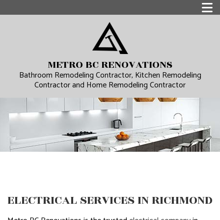
METRO BC RENOVATIONS
Bathroom Remodeling Contractor, Kitchen Remodeling
Contractor and Home Remodeling Contractor
ELECTRICAL SERVICES IN RICHMOND