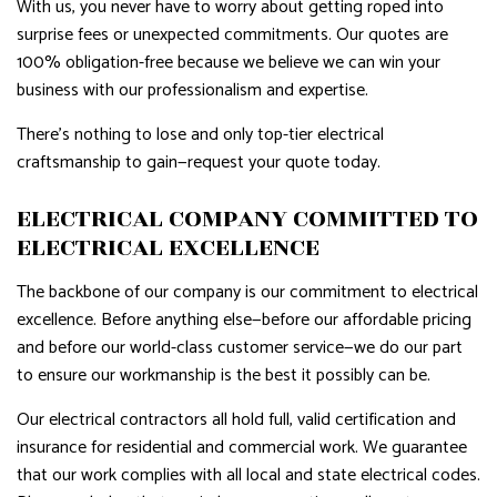
With us, you never have to worry about getting roped into
surprise fees or unexpected commitments. Our quotes are
100% obligation-free because we believe we can win your
business with our professionalism and expertise.
There’s nothing to lose and only top-tier electrical
craftsmanship to gain—request your quote today.
ELECTRICAL COMPANY COMMITTED TO
ELECTRICAL EXCELLENCE
The backbone of our company is our commitment to electrical
excellence. Before anything else—before our affordable pricing
and before our world-class customer service—we do our part
to ensure our workmanship is the best it possibly can be.
Our electrical contractors all hold full, valid certification and
insurance for residential and commercial work. We guarantee
that our work complies with all local and state electrical codes.