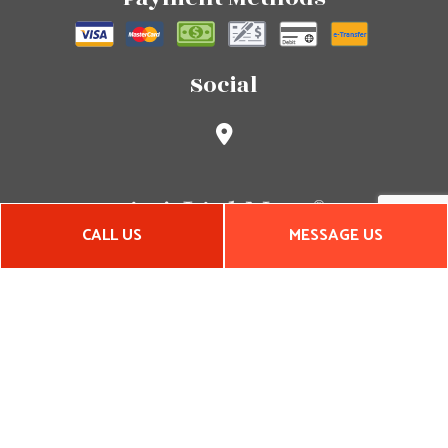
Social
CALL US
MESSAGE US