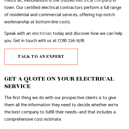
Metro BC Renovations is the trusted
electrical company
in
town. Our certified electrical contractors perform a full range
of residential and commercial services, offering top-notch
workmanship at bottom-line costs.
Speak with an
electrician
today and discover how we can help
you. Get in touch with us at (778) 726-1518.
TALK TO AN EXPERT
GET A QUOTE ON YOUR ELECTRICAL
SERVICE
The first thing we do with our prospective clients is to give
them all the information they need to decide whether we’re
the best company to fulfill their needs—and that includes a
comprehensive cost estimate.