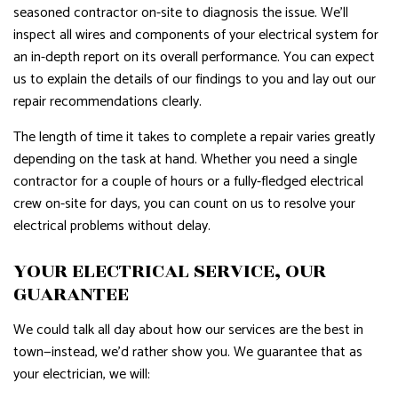
seasoned contractor on-site to diagnosis the issue. We’ll
inspect all wires and components of your electrical system for
an in-depth report on its overall performance. You can expect
us to explain the details of our findings to you and lay out our
repair recommendations clearly.
The length of time it takes to complete a repair varies greatly
depending on the task at hand. Whether you need a single
contractor for a couple of hours or a fully-fledged electrical
crew on-site for days, you can count on us to resolve your
electrical problems without delay.
YOUR ELECTRICAL SERVICE, OUR
GUARANTEE
We could talk all day about how our services are the best in
town—instead, we’d rather show you. We guarantee that as
your electrician, we will: