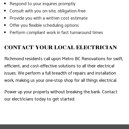
Respond to your inquires promptly
Consult with you on-site, obligation-free
Provide you with a written cost estimate
Offer you flexible scheduling options
Perform compliant work in fast turnaround times
CONTACT YOUR LOCAL ELECTRICIAN
Richmond residents call upon Metro BC Renovations for swift,
efficient, and cost-effective solutions to all their electrical
issues. We perform a full breadth of repairs and installation
work, making us your one-stop shop for all things electrical.
Power up your property without breaking the bank. Contact
our electricians today to get started.