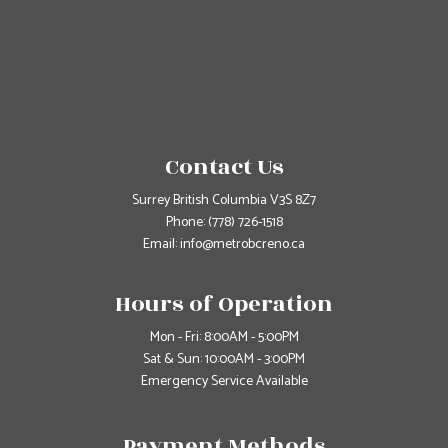
Contact Us
Surrey British Columbia V3S 8Z7
Phone:
(778) 726-1518
Email: info@metrobcreno.ca
Hours of Operation
Mon - Fri: 8:00AM - 5:00PM
Sat & Sun: 10:00AM - 3:00PM
Emergency Service Available
Payment Methods