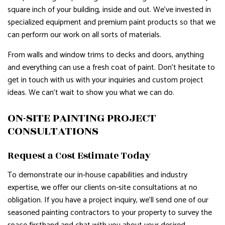
square inch of your building, inside and out. We’ve invested in
specialized equipment and premium paint products so that we
can perform our work on all sorts of materials.
From walls and window trims to decks and doors, anything
and everything can use a fresh coat of paint. Don’t hesitate to
get in touch with us with your inquiries and custom project
ideas. We can’t wait to show you what we can do.
ON-SITE PAINTING PROJECT
CONSULTATIONS
Request a Cost Estimate Today
To demonstrate our in-house capabilities and industry
expertise, we offer our clients on-site consultations at no
obligation. If you have a project inquiry, we’ll send one of our
seasoned painting contractors to your property to survey the