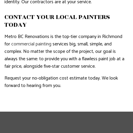
identity. Our contractors are at your service.
CONTACT YOUR LOCAL PAINTERS
TODAY
Metro BC Renovations is the top-tier company in Richmond
for
commercial painting
services big, small, simple, and
complex. No matter the scope of the project, our goal is
always the same: to provide you with a flawless paint job at a
fair price, alongside five-star customer service.
Request your no-obligation cost estimate today. We look
forward to hearing from you.