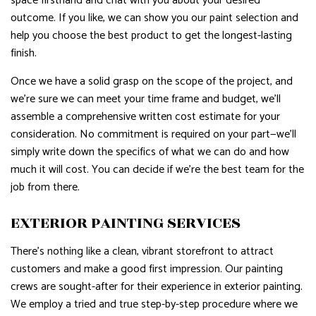
space firsthand and chat with you about your desired
outcome. If you like, we can show you our paint selection and
help you choose the best product to get the longest-lasting
finish.
Once we have a solid grasp on the scope of the project, and
we’re sure we can meet your time frame and budget, we’ll
assemble a comprehensive written cost estimate for your
consideration. No commitment is required on your part—we’ll
simply write down the specifics of what we can do and how
much it will cost. You can decide if we’re the best team for the
job from there.
EXTERIOR PAINTING SERVICES
There’s nothing like a clean, vibrant storefront to attract
customers and make a good first impression. Our painting
crews are sought-after for their experience in exterior painting.
We employ a tried and true step-by-step procedure where we