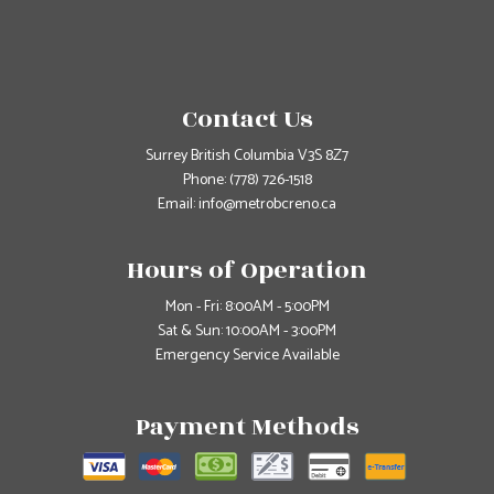
Contact Us
Surrey British Columbia V3S 8Z7
Phone:
(778) 726-1518
Email: info@metrobcreno.ca
Hours of Operation
Mon - Fri: 8:00AM - 5:00PM
Sat & Sun: 10:00AM - 3:00PM
Emergency Service Available
Payment Methods