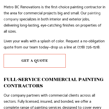
Metro BC Renovations is the first-choice painting contractor in
the area for commercial projects big and small. Our
painting
company
specializes in both interior and exterior jobs,
delivering long-lasting, eye-catching finishes on properties of
all sizes.
Liven your walls with a splash of color. Request a no-obligation
quote from our team today—drop us a line at (778) 726-1518.
GET A QUOTE
FULL-SERVICE COMMERCIAL PAINTING
CONTRACTORS
Our company partners with commercial clients across all
sectors. Fully licensed, insured, and bonded, we offer a
complete range of painting services designed to cover every