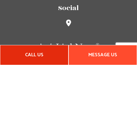
Social
CALL US
MESSAGE US