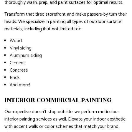
thoroughly wash, prep, and paint surfaces for optimal results.
Transform that tired storefront and make passers-by turn their
heads. We specialize in painting all types of outdoor surface
materials, including (but not limited to):
Wood
Vinyl siding
Aluminum siding
Cement
Concrete
Brick
And more!
INTERIOR COMMERCIAL PAINTING
Our expertise doesn’t stop outside: we perform meticulous
interior painting services as well. Elevate your indoor aesthetic
with accent walls or color schemes that match your brand