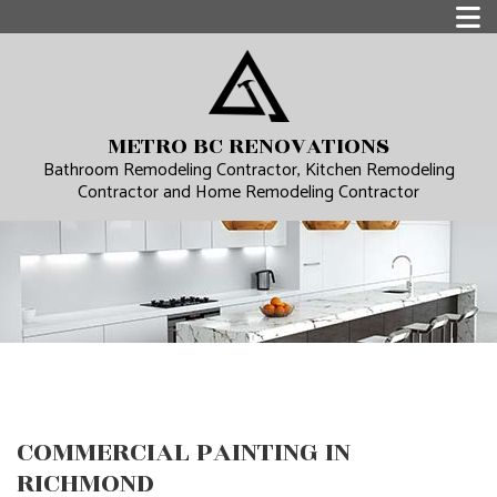
METRO BC RENOVATIONS
Bathroom Remodeling Contractor, Kitchen Remodeling
Contractor and Home Remodeling Contractor
COMMERCIAL PAINTING IN
RICHMOND