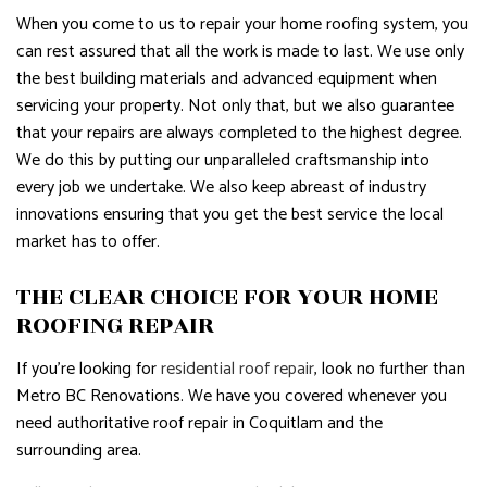
When you come to us to repair your home roofing system, you
can rest assured that all the work is made to last. We use only
the best building materials and advanced equipment when
servicing your property. Not only that, but we also guarantee
that your repairs are always completed to the highest degree.
We do this by putting our unparalleled craftsmanship into
every job we undertake. We also keep abreast of industry
innovations ensuring that you get the best service the local
market has to offer.
THE CLEAR CHOICE FOR YOUR HOME
ROOFING REPAIR
If you’re looking for
residential roof repair
, look no further than
Metro BC Renovations. We have you covered whenever you
need authoritative roof repair in Coquitlam and the
surrounding area.