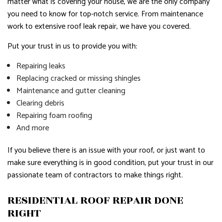
matter what is covering your house, we are the only company
you need to know for top-notch service. From maintenance
work to extensive roof leak repair, we have you covered.
Put your trust in us to provide you with:
Repairing leaks
Replacing cracked or missing shingles
Maintenance and gutter cleaning
Clearing debris
Repairing foam roofing
And more
If you believe there is an issue with your roof, or just want to
make sure everything is in good condition, put your trust in our
passionate team of contractors to make things right.
RESIDENTIAL ROOF REPAIR DONE
RIGHT