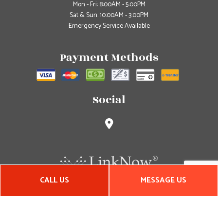
Mon - Fri: 8:00AM - 5:00PM
Sat & Sun: 10:00AM - 3:00PM
Emergency Service Available
Payment Methods
Social
CALL US
MESSAGE US