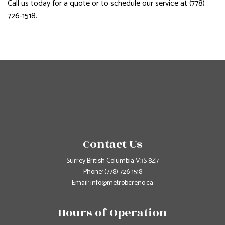
Call us today for a quote or to schedule our service at (778)
726-1518.
Contact Us
Surrey British Columbia V3S 8Z7
Phone:
(778) 726-1518
Email: info@metrobcreno.ca
Hours of Operation