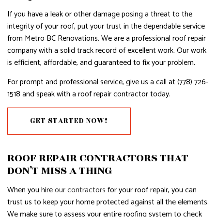
If you have a leak or other damage posing a threat to the
integrity of your roof, put your trust in the dependable service
from Metro BC Renovations. We are a professional roof repair
company with a solid track record of excellent work. Our work
is efficient, affordable, and guaranteed to fix your problem.
For prompt and professional service, give us a call at (778) 726-
1518 and speak with a roof repair contractor today.
GET STARTED NOW!
ROOF REPAIR CONTRACTORS THAT
DON’T MISS A THING
When you hire
our contractors
for your roof repair, you can
trust us to keep your home protected against all the elements.
We make sure to assess your entire roofing system to check