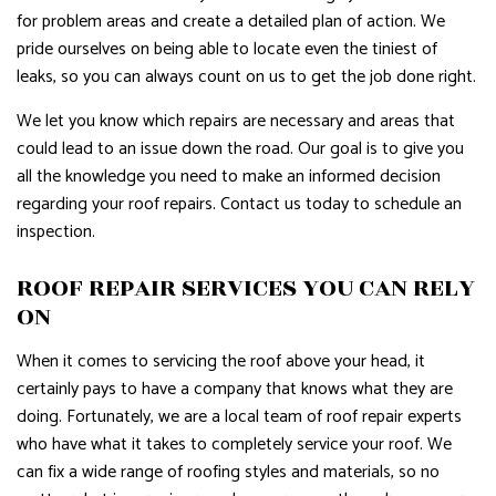
for problem areas and create a detailed plan of action. We
pride ourselves on being able to locate even the tiniest of
leaks, so you can always count on us to get the job done right.
We let you know which repairs are necessary and areas that
could lead to an issue down the road. Our goal is to give you
all the knowledge you need to make an informed decision
regarding your roof repairs. Contact us today to schedule an
inspection.
ROOF REPAIR SERVICES YOU CAN RELY
ON
When it comes to servicing the roof above your head, it
certainly pays to have a company that knows what they are
doing. Fortunately, we are a local team of roof repair experts
who have what it takes to completely service your roof. We
can fix a wide range of roofing styles and materials, so no