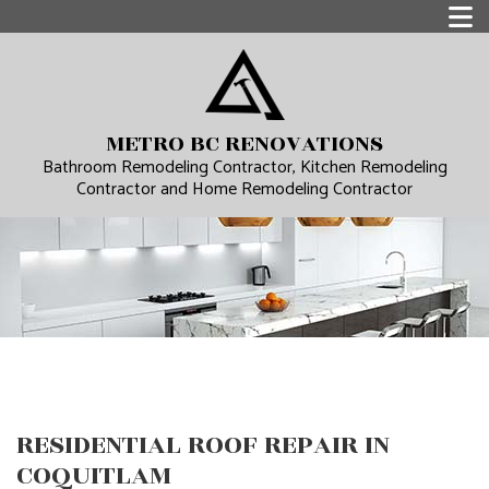
METRO BC RENOVATIONS
Bathroom Remodeling Contractor, Kitchen Remodeling
Contractor and Home Remodeling Contractor
RESIDENTIAL ROOF REPAIR IN
COQUITLAM