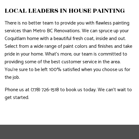
LOCAL LEADERS IN HOUSE PAINTING
There is no better team to provide you with flawless painting
services than Metro BC Renovations. We can spruce up your
Coquitlam home with a beautiful fresh coat, inside and out.
Select from a wide range of paint colors and finishes and take
pride in your home. What’s more, our team is committed to
providing some of the best customer service in the area.
You’re sure to be left 100% satisfied when you choose us for
the job.
Phone us at (778) 726-1518 to book us today. We can’t wait to
get started.