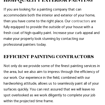
HIGH-QUALITY EXTERIOR PAINTING
If you are looking for a painting company that can
accommodate both the interior and exterior of your home,
then you have come to the right place. Our
contractors
are
fully equipped to provide the outside of your house with a
fresh coat of high-quality paint. Increase your curb appeal and
make your property look stunning by contacting our
professional painters today.
EFFICIENT PAINTING CONTRACTORS
Not only do we provide some of the finest painting services in
the area, but we also aim to impress through the efficiency of
our work. Our experience in the field, combined with our
hardworking attitude, allows us to seamlessly paint all of your
surfaces quickly. You can rest assured that we will leave no
spot overlooked as we work diligently to complete your job
within the projected time frame.