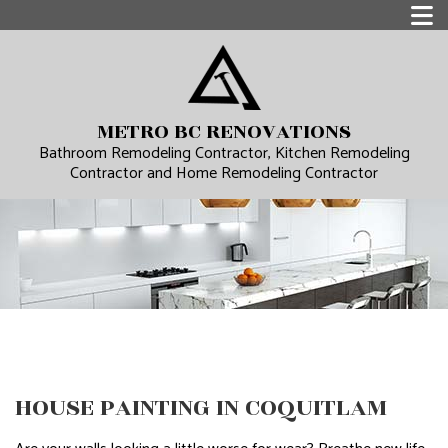
METRO BC RENOVATIONS
Bathroom Remodeling Contractor, Kitchen Remodeling
Contractor and Home Remodeling Contractor
HOUSE PAINTING IN COQUITLAM