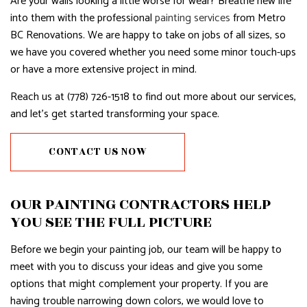
Are your walls looking a little worse for wear? Breathe new life
into them with the professional
painting services
from Metro
BC Renovations. We are happy to take on jobs of all sizes, so
we have you covered whether you need some minor touch-ups
or have a more extensive project in mind.
Reach us at (778) 726-1518 to find out more about our services,
and let’s get started transforming your space.
CONTACT US NOW
OUR PAINTING CONTRACTORS HELP
YOU SEE THE FULL PICTURE
Before we begin your painting job, our team will be happy to
meet with you to discuss your ideas and give you some
options that might complement your property. If you are
having trouble narrowing down colors, we would love to