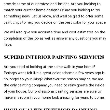
provide some of our professional insight. Are you looking to
match your current home design? Or are you looking to try
something new? Let us know, and we’ll be glad to offer some
paint chips to help you decide on the best color for your space.
We will also give you accurate time and cost estimates on the
completion of the job as well as answer any questions you may
have.
SUPERB INTERIOR PAINTING SERVICES
Are you tired of looking at the same walls in your home?
Perhaps what felt like a great color scheme a few years ago is
no longer to your liking? Whatever the reason may be, we are
the only painting company you need to reinvigorate the inside
of your house. Our professional painting services are sure to
make any room in your home look amazing for years to come.