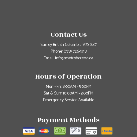
Contact Us
Surrey British Columbia V3S 8Z7
Phone:
(778) 726-1518
Email: info@metrobcreno.ca
Hours of Operation
Mon - Fri: 8:00AM - 5:00PM
Sat & Sun: 10:00AM - 3:00PM
Emergency Service Available
Payment Methods