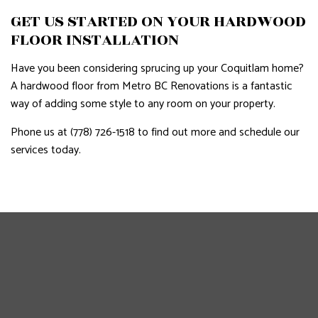
GET US STARTED ON YOUR HARDWOOD
FLOOR INSTALLATION
Have you been considering sprucing up your Coquitlam home?
A hardwood floor from Metro BC Renovations is a fantastic
way of adding some style to any room on your property.
Phone us at (778) 726-1518 to find out more and schedule our
services today.