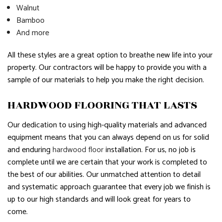
Walnut
Bamboo
And more
All these styles are a great option to breathe new life into your
property. Our contractors will be happy to provide you with a
sample of our materials to help you make the right decision.
HARDWOOD FLOORING THAT LASTS
Our dedication to using high-quality materials and advanced
equipment means that you can always depend on us for solid
and enduring
hardwood floor
installation. For us, no job is
complete until we are certain that your work is completed to
the best of our abilities. Our unmatched attention to detail
and systematic approach guarantee that every job we finish is
up to our high standards and will look great for years to
come.