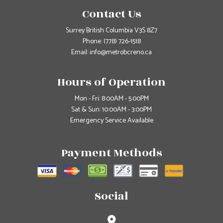
Contact Us
Surrey British Columbia V3S 8Z7
Phone:
(778) 726-1518
Email: info@metrobcreno.ca
Hours of Operation
Mon - Fri: 8:00AM - 5:00PM
Sat & Sun: 10:00AM - 3:00PM
Emergency Service Available
Payment Methods
Social