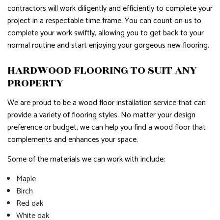
contractors will work diligently and efficiently to complete your
project in a respectable time frame. You can count on us to
complete your work swiftly, allowing you to get back to your
normal routine and start enjoying your gorgeous new flooring.
HARDWOOD FLOORING TO SUIT ANY
PROPERTY
We are proud to be a wood floor installation service that can
provide a variety of flooring styles. No matter your design
preference or budget, we can help you find a wood floor that
complements and enhances your space.
Some of the materials we can work with include:
Maple
Birch
Red oak
White oak