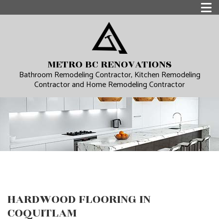
METRO BC RENOVATIONS
Bathroom Remodeling Contractor, Kitchen Remodeling
Contractor and Home Remodeling Contractor
HARDWOOD FLOORING IN
COQUITLAM