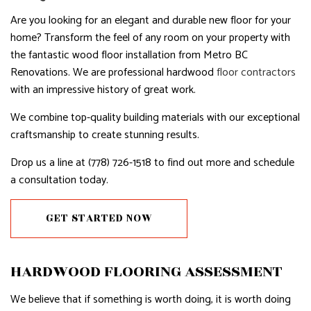
Are you looking for an elegant and durable new floor for your
home? Transform the feel of any room on your property with
the fantastic wood floor installation from Metro BC
Renovations. We are professional hardwood
floor contractors
with an impressive history of great work.
We combine top-quality building materials with our exceptional
craftsmanship to create stunning results.
Drop us a line at (778) 726-1518 to find out more and schedule
a consultation today.
GET STARTED NOW
HARDWOOD FLOORING ASSESSMENT
We believe that if something is worth doing, it is worth doing