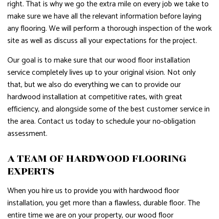
right. That is why we go the extra mile on every job we take to
make sure we have all the relevant information before laying
any flooring. We will perform a thorough inspection of the work
site as well as discuss all your expectations for the project.
Our goal is to make sure that our wood floor installation
service completely lives up to your original vision. Not only
that, but we also do everything we can to provide our
hardwood installation at competitive rates, with great
efficiency, and alongside some of the best customer service in
the area. Contact us today to schedule your no-obligation
assessment.
A TEAM OF HARDWOOD FLOORING
EXPERTS
When you hire us to provide you with hardwood floor
installation, you get more than a flawless, durable floor. The
entire time we are on your property, our wood floor