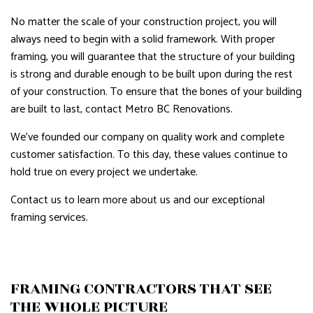
No matter the scale of your construction project, you will
always need to begin with a solid framework. With proper
framing, you will guarantee that the structure of your building
is strong and durable enough to be built upon during the rest
of your construction. To ensure that the bones of your building
are built to last, contact Metro BC Renovations.
We’ve founded our company on quality work and complete
customer satisfaction. To this day, these values continue to
hold true on every project we undertake.
Contact us to learn more about us and our exceptional
framing services.
FRAMING CONTRACTORS THAT SEE
THE WHOLE PICTURE