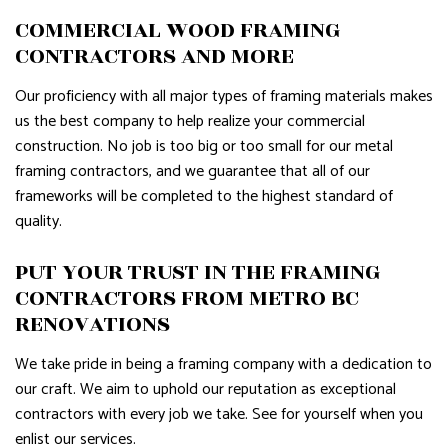
COMMERCIAL WOOD FRAMING
CONTRACTORS AND MORE
Our proficiency with all major types of framing materials makes
us the best company to help realize your commercial
construction. No job is too big or too small for our metal
framing contractors, and we guarantee that all of our
frameworks will be completed to the highest standard of
quality.
PUT YOUR TRUST IN THE FRAMING
CONTRACTORS FROM METRO BC
RENOVATIONS
We take pride in being a framing company with a dedication to
our craft. We aim to uphold our reputation as exceptional
contractors with every job we take. See for yourself when you
enlist our services.