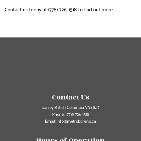
Contact us today at (778) 726-1518 to find out more.
Contact Us
Surrey British Columbia V3S 8Z7
Phone:
(778) 726-1518
Email: info@metrobcreno.ca
Hours of Operation