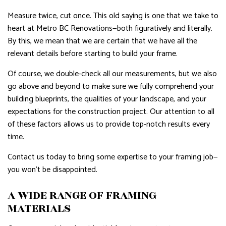
Measure twice, cut once. This old saying is one that we take to
heart at Metro BC Renovations—both figuratively and literally.
By this, we mean that we are certain that we have all the
relevant details before starting to build your frame.
Of course, we double-check all our measurements, but we also
go above and beyond to make sure we fully comprehend your
building blueprints, the qualities of your landscape, and your
expectations for the construction project. Our attention to all
of these factors allows us to provide top-notch results every
time.
Contact us today to bring some expertise to your framing job—
you won’t be disappointed.
A WIDE RANGE OF FRAMING
MATERIALS