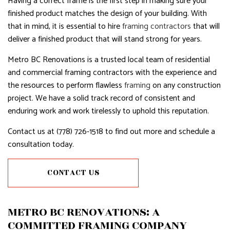
Having a correct frame is the first step in making sure your
finished product matches the design of your building. With
that in mind, it is essential to hire
framing contractors
that will
deliver a finished product that will stand strong for years.
Metro BC Renovations is a trusted local team of residential
and commercial framing contractors with the experience and
the resources to perform flawless
framing
on any construction
project. We have a solid track record of consistent and
enduring work and work tirelessly to uphold this reputation.
Contact us at (778) 726-1518 to find out more and schedule a
consultation today.
CONTACT US
METRO BC RENOVATIONS: A
COMMITTED FRAMING COMPANY