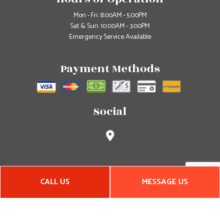
Mon - Fri: 8:00AM - 5:00PM
Sat & Sun: 10:00AM - 3:00PM
Emergency Service Available
Payment Methods
Social
CALL US
MESSAGE US