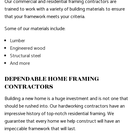
Our commercial and residential framing contractors are
trained to work with a variety of building materials to ensure
that your framework meets your criteria.
Some of our materials include:
Lumber
Engineered wood
Structural steel
And more
DEPENDABLE HOME FRAMING
CONTRACTORS
Building a new home is a huge investment and is not one that
should be rushed into. Our hardworking contractors have an
impressive history of top-notch residential framing. We
guarantee that every home we help construct will have an
impeccable framework that will last.