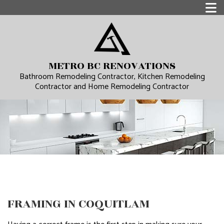
METRO BC RENOVATIONS
Bathroom Remodeling Contractor, Kitchen Remodeling
Contractor and Home Remodeling Contractor
FRAMING IN COQUITLAM