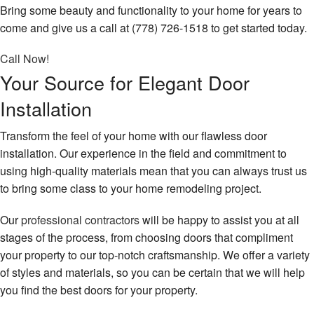
Bring some beauty and functionality to your home for years to
come and give us a call at (778) 726-1518 to get started today.
Call Now!
Your Source for Elegant Door
Installation
Transform the feel of your home with our flawless door
installation. Our experience in the field and commitment to
using high-quality materials mean that you can always trust us
to bring some class to your home remodeling project.
Our
professional contractors
will be happy to assist you at all
stages of the process, from choosing doors that compliment
your property to our top-notch craftsmanship. We offer a variety
of styles and materials, so you can be certain that we will help
you find the best doors for your property.