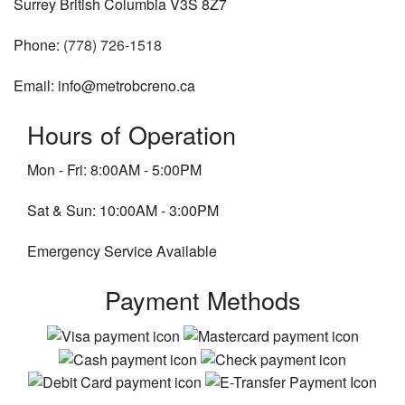
Surrey British Columbia V3S 8Z7
Phone:
(778) 726-1518
Email: info@metrobcreno.ca
Hours of Operation
Mon - Fri: 8:00AM - 5:00PM
Sat & Sun: 10:00AM - 3:00PM
Emergency Service Available
Payment Methods