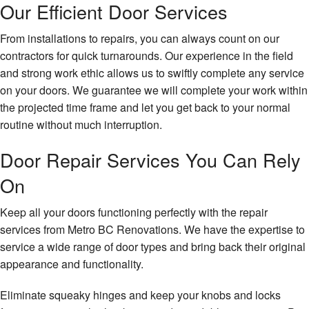
Our Efficient Door Services
From installations to repairs, you can always count on our
contractors for quick turnarounds. Our experience in the field
and strong work ethic allows us to swiftly complete any service
on your doors. We guarantee we will complete your work within
the projected time frame and let you get back to your normal
routine without much interruption.
Door Repair Services You Can Rely
On
Keep all your doors functioning perfectly with the repair
services from Metro BC Renovations. We have the expertise to
service a wide range of door types and bring back their original
appearance and functionality.
Eliminate squeaky hinges and keep your knobs and locks