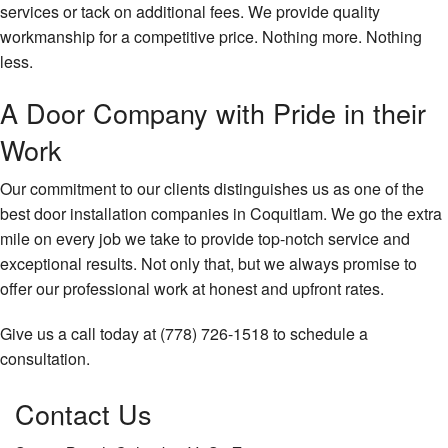
services or tack on additional fees. We provide quality
workmanship for a competitive price. Nothing more. Nothing
less.
A Door Company with Pride in their
Work
Our commitment to our clients distinguishes us as one of the
best door installation companies in Coquitlam. We go the extra
mile on every job we take to provide top-notch service and
exceptional results. Not only that, but we always promise to
offer our professional work at honest and upfront rates.
Give us a call today at (778) 726-1518 to schedule a
consultation.
Contact Us