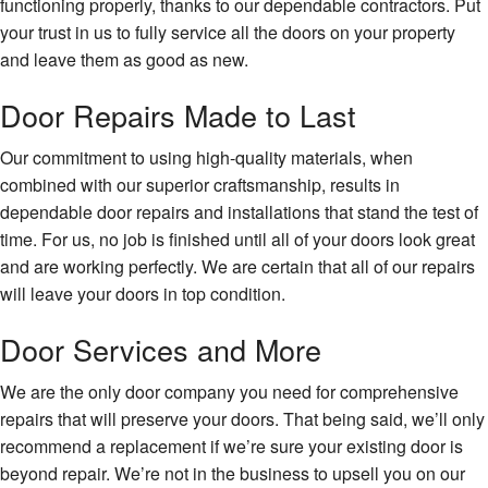
functioning properly, thanks to our dependable contractors. Put
your trust in us to fully service all the doors on your property
and leave them as good as new.
Door Repairs Made to Last
Our commitment to using high-quality materials, when
combined with our superior craftsmanship, results in
dependable door repairs and installations that stand the test of
time. For us, no job is finished until all of your doors look great
and are working perfectly. We are certain that all of our repairs
will leave your doors in top condition.
Door Services and More
We are the only door company you need for comprehensive
repairs that will preserve your doors. That being said, we’ll only
recommend a replacement if we’re sure your existing door is
beyond repair. We’re not in the business to upsell you on our