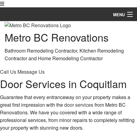
MENU
Home
Metro BC Renovations
About
Bathroom Remodeling Contractor, Kitchen Remodeling
Services
Contractor and Home Remodeling Contractor
Remodeling
Call Us
Message Us
Door Services in Coquitlam
Construction
FAQ
Guarantee that every entranceway on your property makes a
great first impression with the
door services
from Metro BC
Gallery
Renovations. We have you covered with a wide range of
professional services, from minor repairs to completely refitting
Contact
your property with stunning new doors.
Service Areas